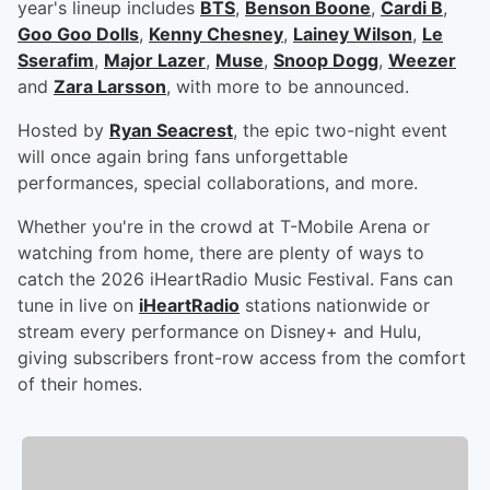
year's lineup includes
BTS
,
Benson Boone
,
Cardi B
,
Goo Goo Dolls
,
Kenny Chesney
,
Lainey Wilson
,
Le
Sserafim
,
Major Lazer
,
Muse
,
Snoop Dogg
,
Weezer
and
Zara Larsson
, with more to be announced.
Hosted by
Ryan Seacrest
, the epic two-night event
will once again bring fans unforgettable
performances, special collaborations, and more.
Whether you're in the crowd at T-Mobile Arena or
watching from home, there are plenty of ways to
catch the 2026 iHeartRadio Music Festival. Fans can
tune in live on
iHeartRadio
stations nationwide or
stream every performance on Disney+ and Hulu,
giving subscribers front-row access from the comfort
of their homes.