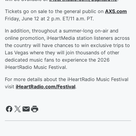
Tickets go on sale to the general public on
AXS.com
Friday, June 12 at 2 p.m. ET/11 a.m. PT.
In addition, throughout a summer-long on-air and
online promotion, iHeartMedia station listeners across
the country will have chances to win exclusive trips to
Las Vegas where they will join thousands of other
dedicated music fans to experience the 2026
iHeartRadio Music Festival.
For more details about the iHeartRadio Music Festival
visit
iHeartRadio.com/Festival
.