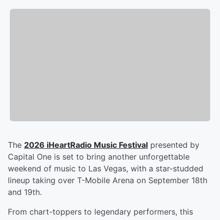
The
2026 iHeartRadio Music Festival
presented by
Capital One is set to bring another unforgettable
weekend of music to Las Vegas, with a star-studded
lineup taking over T-Mobile Arena on September 18th
and 19th.
From chart-toppers to legendary performers, this