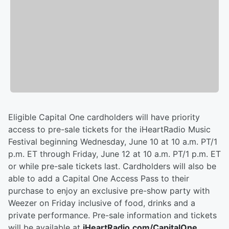
Eligible Capital One cardholders will have priority
access to pre-sale tickets for the iHeartRadio Music
Festival beginning Wednesday, June 10 at 10 a.m. PT/1
p.m. ET through Friday, June 12 at 10 a.m. PT/1 p.m. ET
or while pre-sale tickets last. Cardholders will also be
able to add a Capital One Access Pass to their
purchase to enjoy an exclusive pre-show party with
Weezer on Friday inclusive of food, drinks and a
private performance. Pre-sale information and tickets
will be available at
iHeartRadio.com/CapitalOne
.