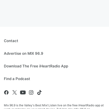
Contact
Advertise on MIX 96.9
Download The Free iHeartRadio App
Find a Podcast
Mix 96.9 is the Valley's Best Mix! Listen live on the free iHeartRadio app at