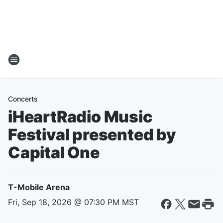
Concerts
iHeartRadio Music
Festival presented by
Capital One
T-Mobile Arena
Fri, Sep 18, 2026 @ 07:30 PM MST