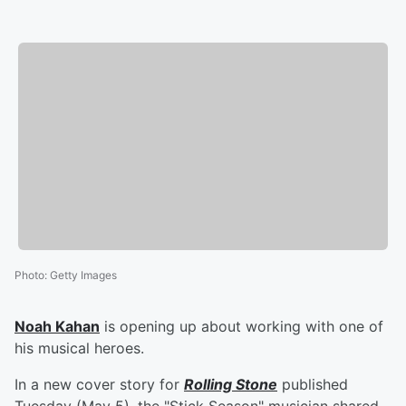
Photo
:
Getty Images
Noah Kahan
is opening up about working with one of
his musical heroes.
In a new cover story for
Rolling Stone
published