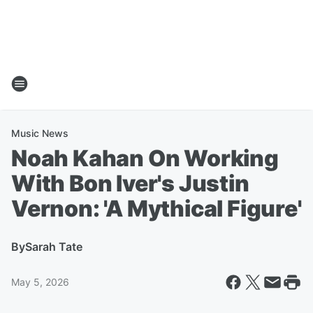
Music News
Noah Kahan On Working
With Bon Iver's Justin
Vernon: 'A Mythical Figure'
By
Sarah Tate
May 5, 2026