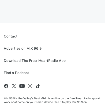
Contact
Advertise on MIX 96.9
Download The Free iHeartRadio App
Find a Podcast
Mix 96.9 is the Valley's Best Mix! Listen live on the free iHeartRadio app at
work or at home on your smart device. Tell it to play Mix 96.9 on