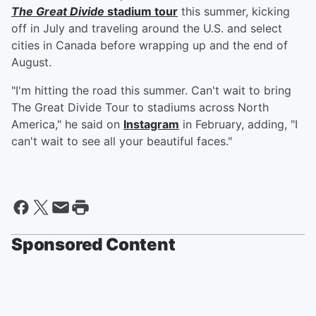
The Great Divide
stadium tour
this summer, kicking
off in July and traveling around the U.S. and select
cities in Canada before wrapping up and the end of
August.
"I'm hitting the road this summer. Can't wait to bring
The Great Divide Tour to stadiums across North
America," he said on
Instagram
in February, adding, "I
can't wait to see all your beautiful faces."
Sponsored Content