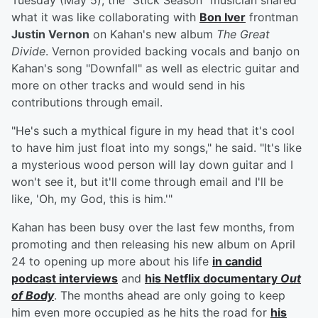
Tuesday (May 5), the "Stick Season" musician shared
what it was like collaborating with
Bon Iver
frontman
Justin Vernon
on Kahan's new album
The Great
Divide
. Vernon provided backing vocals and banjo on
Kahan's song "Downfall" as well as electric guitar and
more on other tracks and would send in his
contributions through email.
"He's such a mythical figure in my head that it's cool
to have him just float into my songs," he said. "It's like
a mysterious wood person will lay down guitar and I
won't see it, but it'll come through email and I'll be
like, 'Oh, my God, this is him.'"
Kahan has been busy over the last few months, from
promoting and then releasing his new album on April
24 to opening up more about his life
in candid
podcast interviews
and
his Netflix documentary
Out
of Body
. The months ahead are only going to keep
him even more occupied as he hits the road for
his