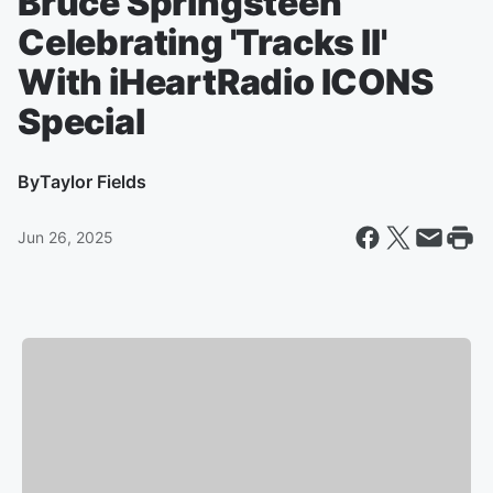
Bruce Springsteen
Celebrating 'Tracks II'
With iHeartRadio ICONS
Special
By
Taylor Fields
Jun 26, 2025