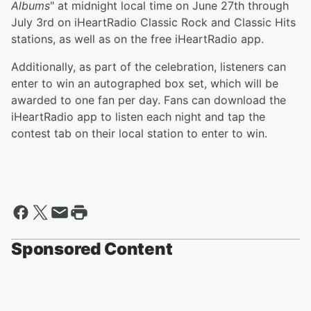
Albums
" at midnight local time on June 27th through
July 3rd on iHeartRadio Classic Rock and Classic Hits
stations, as well as on the free iHeartRadio app.
Additionally, as part of the celebration, listeners can
enter to win an autographed box set, which will be
awarded to one fan per day. Fans can download the
iHeartRadio app to listen each night and tap the
contest tab on their local station to enter to win.
Sponsored Content