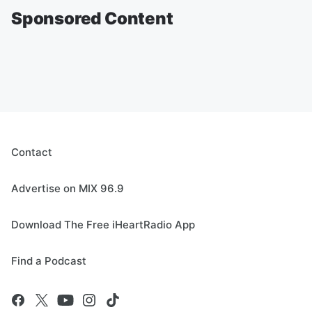
Sponsored Content
Contact
Advertise on MIX 96.9
Download The Free iHeartRadio App
Find a Podcast