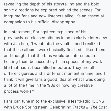
revealing the depth of his storytelling and the bold
sonic directions he explored behind the scenes. For
longtime fans and new listeners alike, it’s an essential
companion to his official discography.
In a statement, Springsteen explained of his
previously-unreleased albums in an exclusive interview
with Jim Kerr, "I went into the vault ... and I realized
that these albums were basically finished. I liked them
and thought that the fans would be interested in
hearing them because they fill in spaces of my work
life that hadn’t been filled in before. They are all
different genres and a different moment in time, and I
think it will give fans a good idea of what I was doing
a lot of the time in the '90s or how my creative
process works."
Fans can tune in to the exclusive "iHeartRadio ICONS
with Bruce Springsteen, Celebrating
Tracks II: The Lost