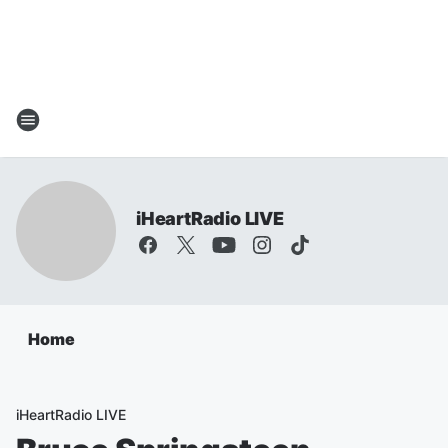
iHeartRadio LIVE
Home
iHeartRadio LIVE