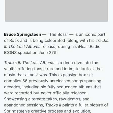
Bruce Springsteen
— "The Boss" — is an iconic part
of Rock and is being celebrated (along with his
Tracks
II: The Lost Albums
release) during his iHeartRadio
ICONS special on June 27th.
Tracks II: The Lost Albums
is a deep dive into the
vaults, offering fans a rare and intimate look at the
music that almost was. This expansive box set
compiles 56 previously unreleased songs spanning
decades, including six fully sequenced albums that
were recorded but never officially released.
Showcasing alternate takes, raw demos, and
abandoned sessions,
Tracks II
paints a fuller picture of
Springsteen's creative process and evolution,