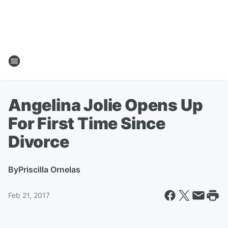
Angelina Jolie Opens Up
For First Time Since
Divorce
By
Priscilla Ornelas
Feb 21, 2017