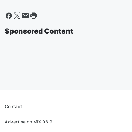
Sponsored Content
Contact
Advertise on MIX 96.9