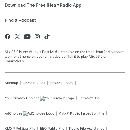
Download The Free iHeartRadio App
Find a Podcast
Mix 96.9 is the Valley's Best Mix! Listen live on the free iHeartRadio app at
work or at home on your smart device. Tell it to play Mix 96.9 on
iHeartRadio.
Sitemap
Contest Rules
Privacy Policy
Your Privacy Choices
Terms of Use
AdChoices
KMXP
Public Inspection File
KMXP
Political File
EEO Public File
Public File Assistance