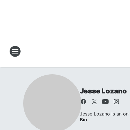
Jesse Lozano
Jesse Lozano is an on 
Bio