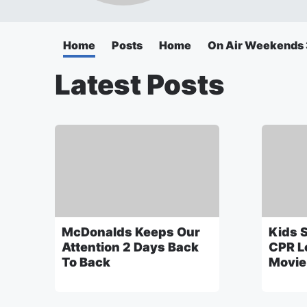
Home
Posts
Home
On Air Weekend
Latest Posts
McDonalds Keeps Our
Kids 
Attention 2 Days Back
CPR L
To Back
Movie