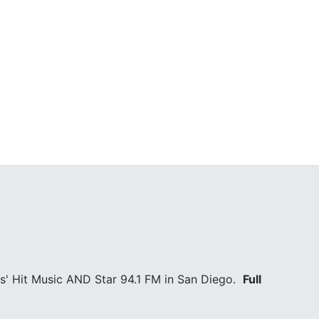
s' Hit Music AND Star 94.1 FM in San Diego.
Full