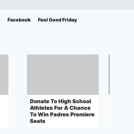
m
Facebook
Feel Good Friday
Donate To High School
Ohio St
Athletes For A Chance
"Thrill O
To Win Padres Premiere
Seats