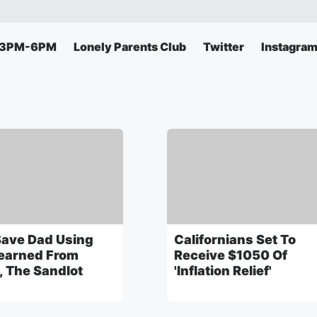
s 3PM-6PM
Lonely Parents Club
Twitter
Instagra
Save Dad Using
Californians Set To
earned From
Receive $1050 Of
, The Sandlot
'Inflation Relief'