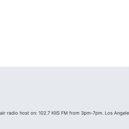
air radio host on: 102.7 KIIS FM from 3pm-7pm. Los Angele