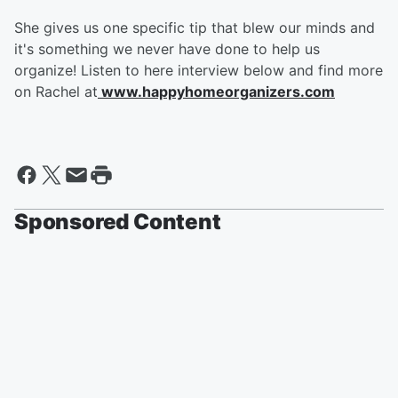
She gives us one specific tip that blew our minds and
it's something we never have done to help us
organize! Listen to here interview below and find more
on Rachel at
www.happyhomeorganizers.com
Sponsored Content