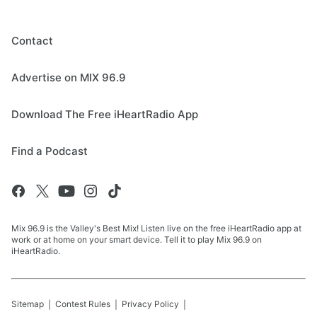
Contact
Advertise on MIX 96.9
Download The Free iHeartRadio App
Find a Podcast
Mix 96.9 is the Valley's Best Mix! Listen live on the free iHeartRadio app at
work or at home on your smart device. Tell it to play Mix 96.9 on
iHeartRadio.
Sitemap
Contest Rules
Privacy Policy