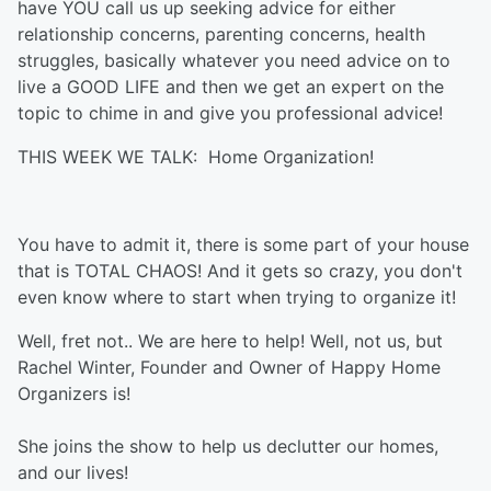
have YOU call us up seeking advice for either
relationship concerns, parenting concerns, health
struggles, basically whatever you need advice on to
live a GOOD LIFE and then we get an expert on the
topic to chime in and give you professional advice!
THIS WEEK WE TALK: Home Organization!
You have to admit it, there is some part of your house
that is TOTAL CHAOS! And it gets so crazy, you don't
even know where to start when trying to organize it!
Well, fret not.. We are here to help! Well, not us, but
Rachel Winter, Founder and Owner of Happy Home
Organizers is!
She joins the show to help us declutter our homes,
and our lives!