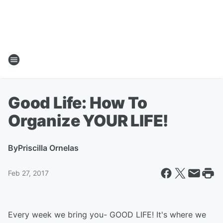
Good Life: How To
Organize YOUR LIFE!
By
Priscilla Ornelas
Feb 27, 2017
Every week we bring you- GOOD LIFE! It's where we