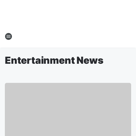
Entertainment News