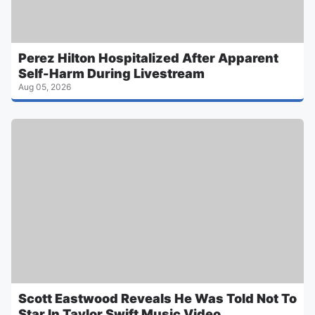
Perez Hilton Hospitalized After Apparent
Self-Harm During Livestream
Aug 05, 2026
Scott Eastwood Reveals He Was Told Not To
Star In Taylor Swift Music Video