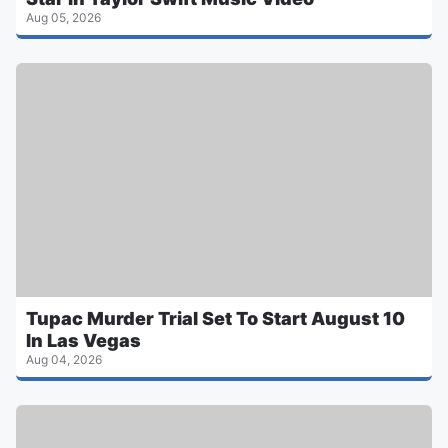
Aug 05, 2026
Tupac Murder Trial Set To Start August 10
In Las Vegas
Aug 04, 2026