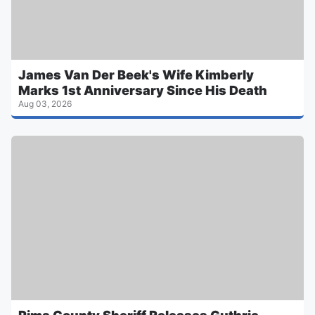
James Van Der Beek's Wife Kimberly
Marks 1st Anniversary Since His Death
Aug 03, 2026