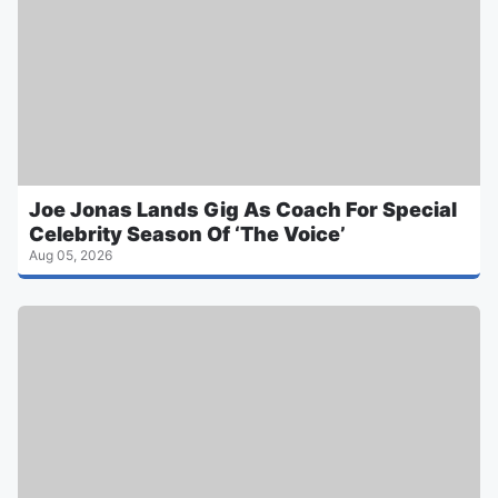
Joe Jonas Lands Gig As Coach For Special
Celebrity Season Of ‘The Voice’
Aug 05, 2026