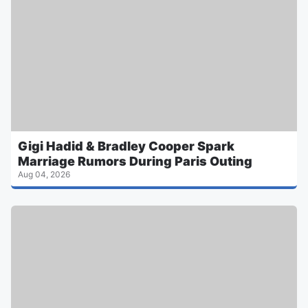
Gigi Hadid & Bradley Cooper Spark
Marriage Rumors During Paris Outing
Aug 04, 2026