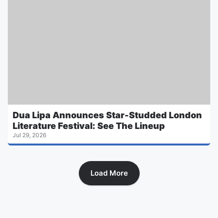
Dua Lipa Announces Star-Studded London
Literature Festival: See The Lineup
Jul 29, 2026
Load More