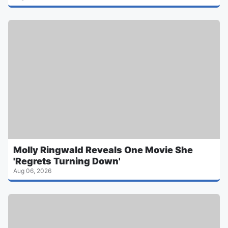
Molly Ringwald Reveals One Movie She
'Regrets Turning Down'
Aug 06, 2026