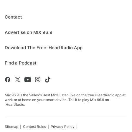
Contact
Advertise on MIX 96.9
Download The Free iHeartRadio App
Find a Podcast
Mix 96.9 is the Valley's Best Mix! Listen live on the free iHeartRadio app at
work or at home on your smart device. Tell it to play Mix 96.9 on
iHeartRadio.
Sitemap
Contest Rules
Privacy Policy