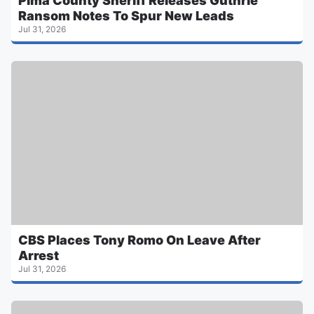
Pima County Sheriff Releases Guthrie
Ransom Notes To Spur New Leads
Jul 31, 2026
CBS Places Tony Romo On Leave After
Arrest
Jul 31, 2026