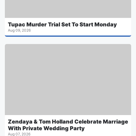
Tupac Murder Trial Set To Start Monday
Aug 09, 2026
Zendaya & Tom Holland Celebrate Marriage
With Private Wedding Party
Aug 07, 2026