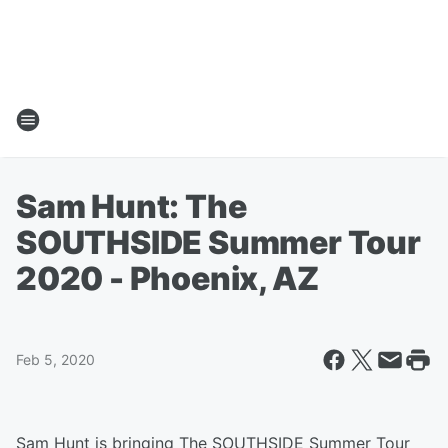
Sam Hunt: The
SOUTHSIDE Summer Tour
2020 - Phoenix, AZ
Feb 5, 2020
Sam Hunt is bringing The SOUTHSIDE Summer Tour