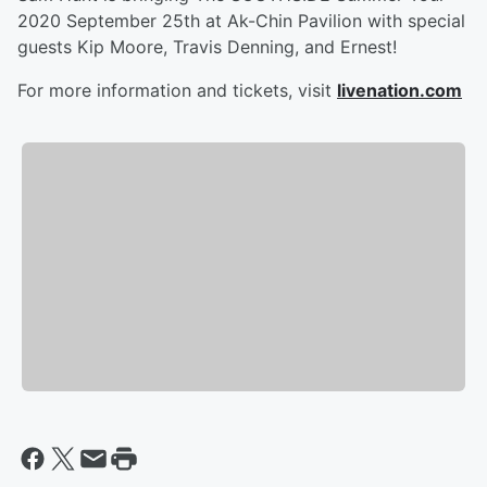
2020 September 25th at Ak-Chin Pavilion with special
guests Kip Moore, Travis Denning, and Ernest!
For more information and tickets, visit
livenation.com