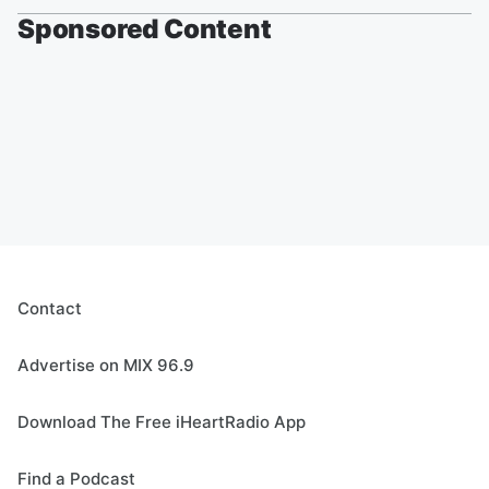
Sponsored Content
Contact
Advertise on MIX 96.9
Download The Free iHeartRadio App
Find a Podcast