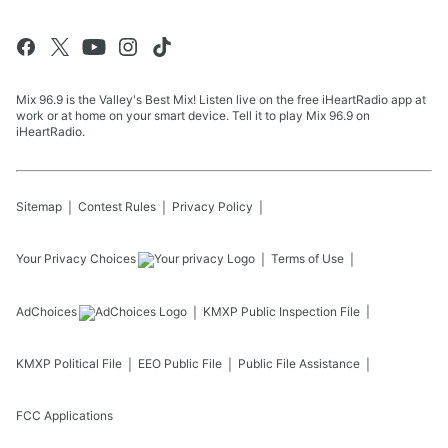
Mix 96.9 is the Valley's Best Mix! Listen live on the free iHeartRadio app at
work or at home on your smart device. Tell it to play Mix 96.9 on
iHeartRadio.
Sitemap
Contest Rules
Privacy Policy
Your Privacy Choices
Terms of Use
AdChoices
KMXP
Public Inspection File
KMXP
Political File
EEO Public File
Public File Assistance
FCC Applications