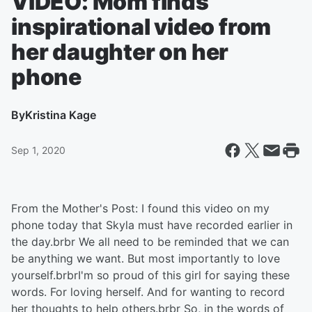
VIDEO: Mom finds
inspirational video from
her daughter on her
phone
By
Kristina Kage
Sep 1, 2020
From the Mother's Post: I found this video on my
phone today that Skyla must have recorded earlier in
the day.brbr We all need to be reminded that we can
be anything we want. But most importantly to love
yourself.brbrI'm so proud of this girl for saying these
words. For loving herself. And for wanting to record
her thoughts to help others.brbr So, in the words of