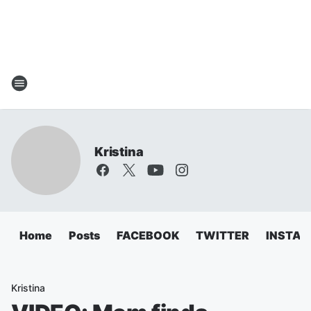
Kristina
Home
Posts
FACEBOOK
TWITTER
INSTA
Kristina