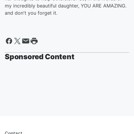
my incredibly beautiful daughter, YOU ARE AMAZING.
and don't you forget it.
Sponsored Content
Contact