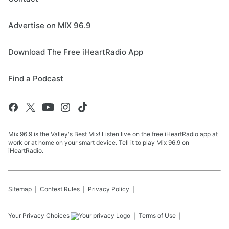
Advertise on MIX 96.9
Download The Free iHeartRadio App
Find a Podcast
Mix 96.9 is the Valley's Best Mix! Listen live on the free iHeartRadio app at
work or at home on your smart device. Tell it to play Mix 96.9 on
iHeartRadio.
Sitemap
Contest Rules
Privacy Policy
Your Privacy Choices
Terms of Use