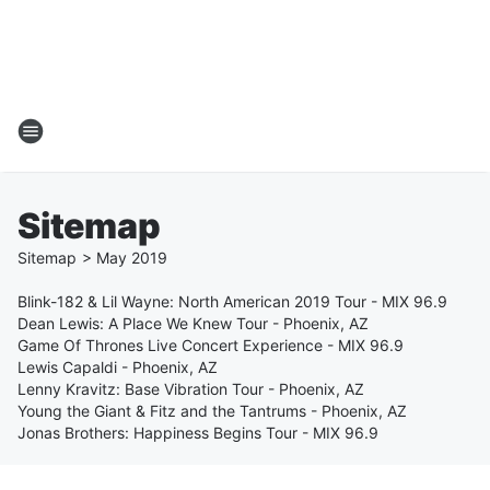
Sitemap
Sitemap
>
May
2019
Blink-182 & Lil Wayne: North American 2019 Tour - MIX 96.9
Dean Lewis: A Place We Knew Tour - Phoenix, AZ
Game Of Thrones Live Concert Experience - MIX 96.9
Lewis Capaldi - Phoenix, AZ
Lenny Kravitz: Base Vibration Tour - Phoenix, AZ
Young the Giant & Fitz and the Tantrums - Phoenix, AZ
Jonas Brothers: Happiness Begins Tour - MIX 96.9