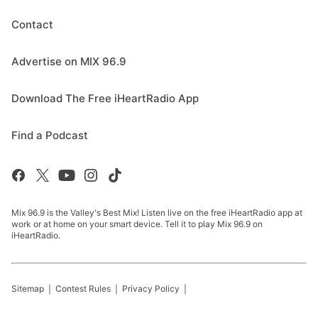
Contact
Advertise on MIX 96.9
Download The Free iHeartRadio App
Find a Podcast
Mix 96.9 is the Valley's Best Mix! Listen live on the free iHeartRadio app at
work or at home on your smart device. Tell it to play Mix 96.9 on
iHeartRadio.
Sitemap
Contest Rules
Privacy Policy