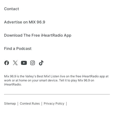
Contact
Advertise on MIX 96.9
Download The Free iHeartRadio App
Find a Podcast
Mix 96.9 is the Valley's Best Mix! Listen live on the free iHeartRadio app at
work or at home on your smart device. Tell it to play Mix 96.9 on
iHeartRadio.
Sitemap
Contest Rules
Privacy Policy