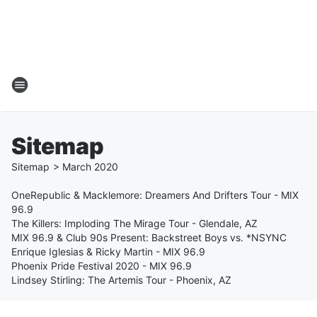
Sitemap
Sitemap
>
March
2020
OneRepublic & Macklemore: Dreamers And Drifters Tour - MIX
96.9
The Killers: Imploding The Mirage Tour - Glendale, AZ
MIX 96.9 & Club 90s Present: Backstreet Boys vs. *NSYNC
Enrique Iglesias & Ricky Martin - MIX 96.9
Phoenix Pride Festival 2020 - MIX 96.9
Lindsey Stirling: The Artemis Tour - Phoenix, AZ