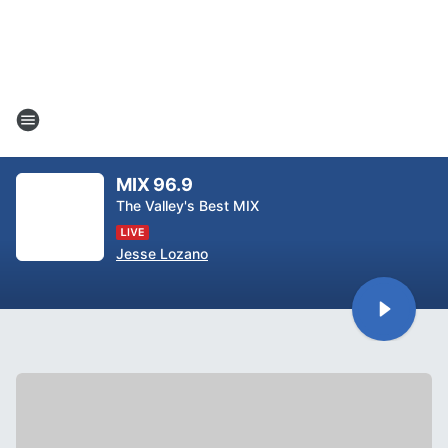
MIX 96.9
The Valley's Best MIX
Jesse Lozano