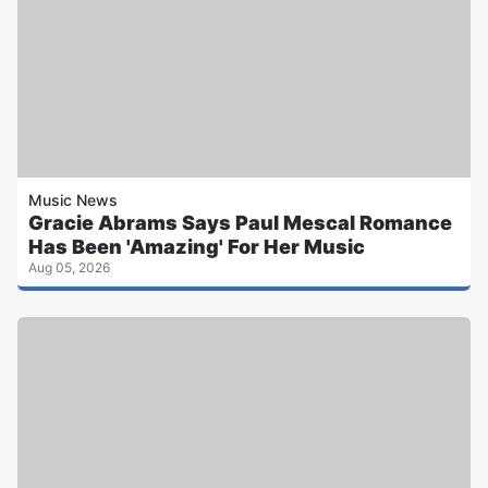
Music News
Gracie Abrams Says Paul Mescal Romance
Has Been 'Amazing' For Her Music
Aug 05, 2026