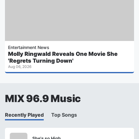
Entertainment News
Molly Ringwald Reveals One Movie She
'Regrets Turning Down'
Aug 06, 2026
MIX 96.9 Music
Recently Played
Top Songs
She's so High