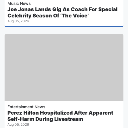
Music News
Joe Jonas Lands Gig As Coach For Special
Celebrity Season Of ‘The Voice’
Aug 05, 2026
Entertainment News
Perez Hilton Hospitalized After Apparent
Self-Harm During Livestream
Aug 05, 2026