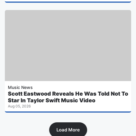
Music News
Scott Eastwood Reveals He Was Told Not To
Star In Taylor Swift Music Video
Aug 05, 2026
Load More