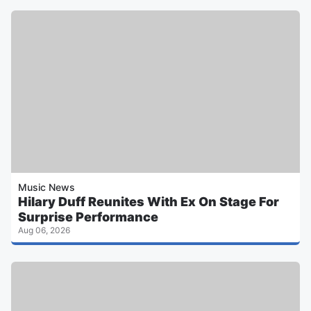
Music News
Hilary Duff Reunites With Ex On Stage For
Surprise Performance
Aug 06, 2026