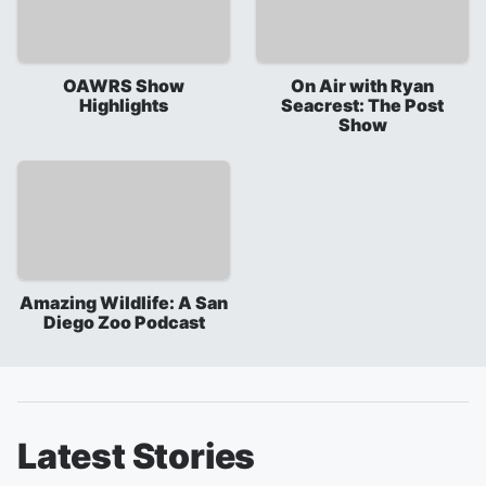
OAWRS Show
On Air with Ryan
Highlights
Seacrest: The Post
Show
Amazing Wildlife: A San
Diego Zoo Podcast
Latest Stories