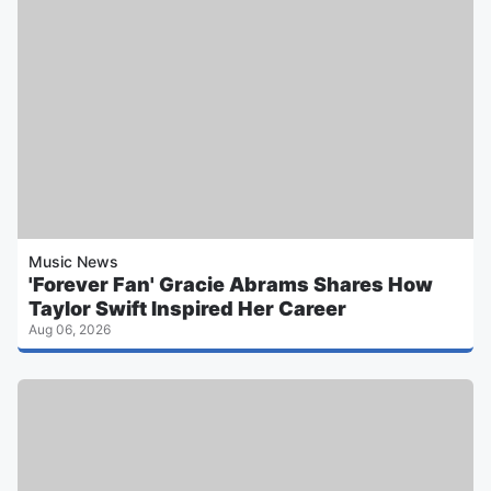
Music News
'Forever Fan' Gracie Abrams Shares How
Taylor Swift Inspired Her Career
Aug 06, 2026