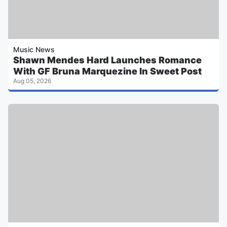
Music News
Shawn Mendes Hard Launches Romance
With GF Bruna Marquezine In Sweet Post
Aug 05, 2026