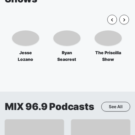
Jesse
Ryan
The Priscilla
Lozano
Seacrest
Show
MIX 96.9
Podcasts
See All