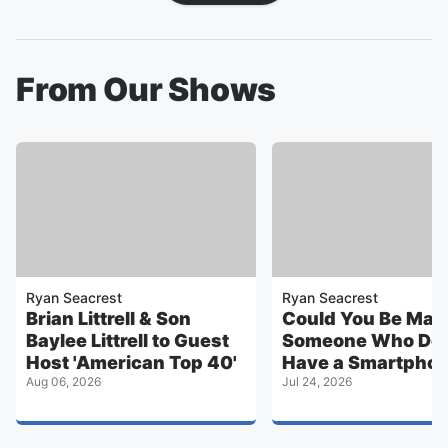
From Our Shows
Ryan Seacrest
Ryan Seacrest
Brian Littrell & Son
Could You Be Marr
Baylee Littrell to Guest
Someone Who Doe
Host 'American Top 40'
Have a Smartpho
Aug 06, 2026
Jul 24, 2026