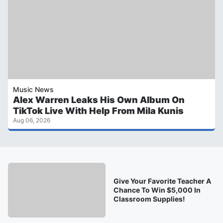
Music News
Alex Warren Leaks His Own Album On
TikTok Live With Help From Mila Kunis
Aug 06, 2026
Give Your Favorite Teacher A
Chance To Win $5,000 In
Classroom Supplies!