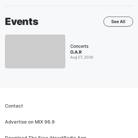
Events
See All
Concerts
O.A.R
Aug 07, 2026
Contact
Advertise on MIX 96.9
Download The Free iHeartRadio App