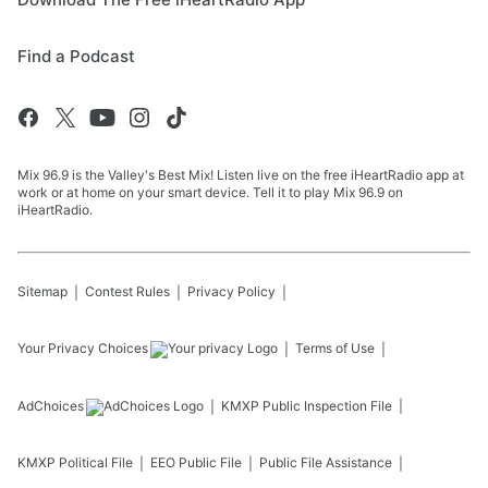
Find a Podcast
Mix 96.9 is the Valley's Best Mix! Listen live on the free iHeartRadio app at
work or at home on your smart device. Tell it to play Mix 96.9 on
iHeartRadio.
Sitemap
Contest Rules
Privacy Policy
Your Privacy Choices
Terms of Use
AdChoices
KMXP
Public Inspection File
KMXP
Political File
EEO Public File
Public File Assistance