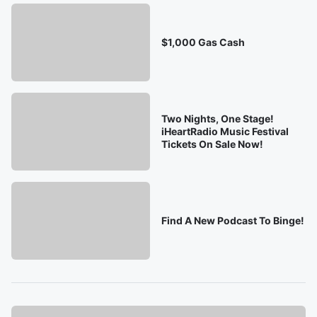
$1,000 Gas Cash
Two Nights, One Stage!
iHeartRadio Music Festival
Tickets On Sale Now!
Find A New Podcast To Binge!