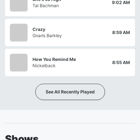
9:02 AM
Tal Bachman
Crazy
8:59 AM
Gnarls Barkley
How You Remind Me
8:55 AM
Nickelback
See All Recently Played
Shows